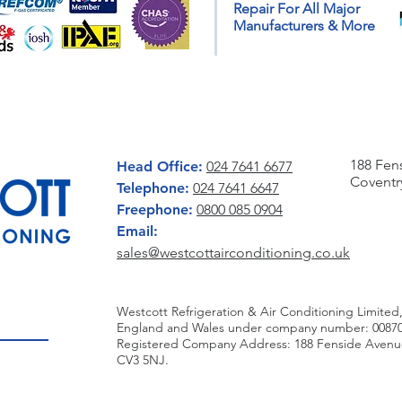
Repair For All Major
Weather
Insta
Manufacturers & More
CONTACT US
WRITE 
188 Fen
Head Office:
024 7641 6677
Coventr
Telephone:
024 7641 6647
Freephone:
0800 085 0904
Email:
sales@westcottairconditioning.co.uk
Westcott Refrigeration & Air Conditioning Limited,
England and Wales under company number: 00870
Registered Company Address: 188 Fenside Avenue,
CV3 5NJ.