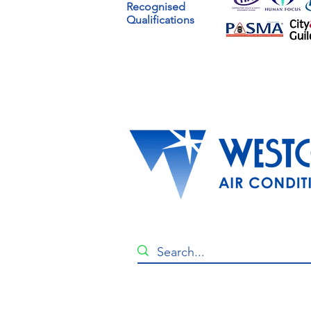
Recognised
Conditioning Companies
Qualifications