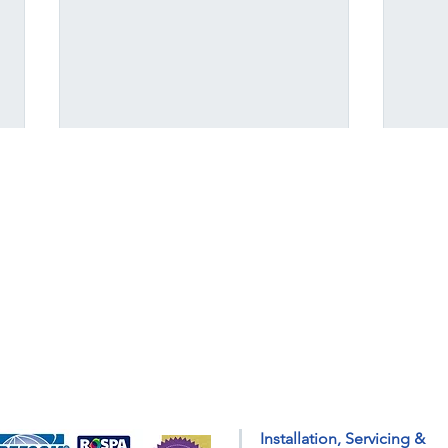
A Guide to Getting Your
Prep
Installation, Servicing &
Home Ready for Colder
with