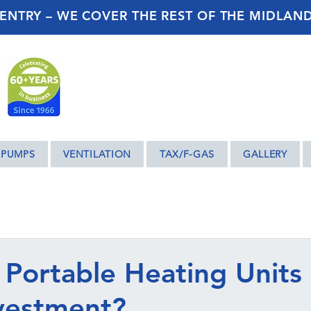
ENTRY – WE COVER THE REST OF THE MIDLAN
 PUMPS
VENTILATION
TAX/F-GAS
GALLERY
Portable Heating Units
vestment?