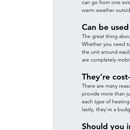
can go from one extr
warm weather outside,
Can be used 
The great thing abou
Whether you need to
the unit around easi
are completely mobile
They’re cost
There are many reaso
provide more than ju
each type of heating
lastly, they’re a budg
Should you i