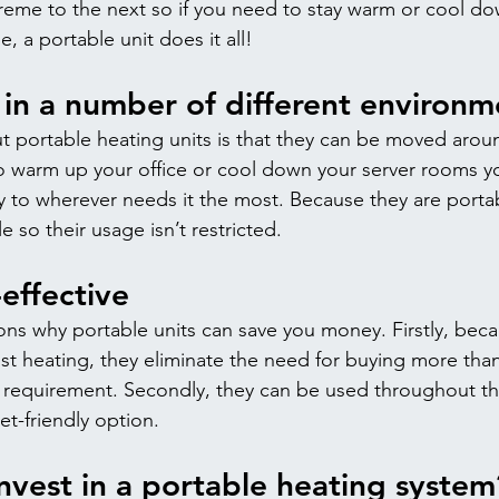
eme to the next so if you need to stay warm or cool do
 a portable unit does it all!
in a number of different environm
t portable heating units is that they can be moved aroun
 warm up your office or cool down your server rooms y
ly to wherever needs it the most. Because they are portab
 so their usage isn’t restricted.
-effective
ns why portable units can save you money. Firstly, beca
st heating, they eliminate the need for buying more than
 requirement. Secondly, they can be used throughout th
et-friendly option.
nvest in a portable heating system