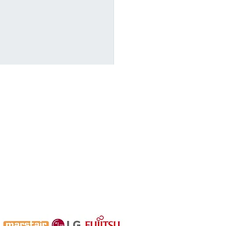
are for Winter Early
 a Heat Pump