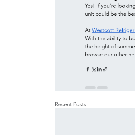
Yes! If you’re lookin
unit could be the be
At 
Westcott Refriger
With the ability to 
the height of summer 
browse our other hea
Recent Posts