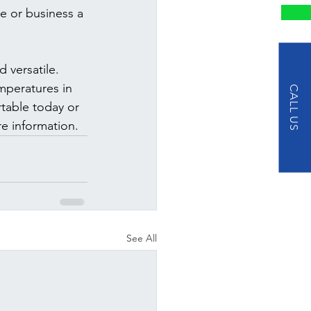
e or business a 
 versatile. 
mperatures in 
CALL US
rtable today or 
re information.
See All