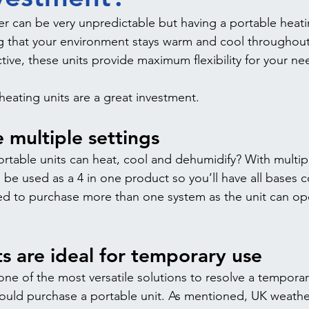
r can be very unpredictable but having a portable heatin
g that your environment stays warm and cool throughout 
tive, these units provide maximum flexibility for your ne
heating units are a great investment.
 multiple settings
rtable units can heat, cool and dehumidify? With multipl
n be used as a 4 in one product so you’ll have all bases c
d to purchase more than one system as the unit can op
ts are ideal for temporary use 
 one of the most versatile solutions to resolve a tempora
hould purchase a portable unit. As mentioned, UK weathe