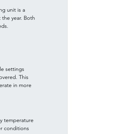
g unit is a 
the year. Both 
eds.
e settings 
overed. This 
erate in more 
ry temperature 
r conditions 