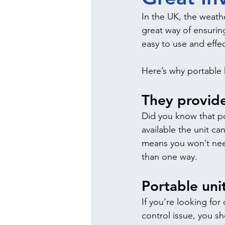
In the UK, the weathe
great way of ensurin
easy to use and effec
Here’s why portable 
They provide
Did you know that po
available the unit ca
means you won’t nee
than one way.
Portable uni
If you’re looking for
control issue, you s