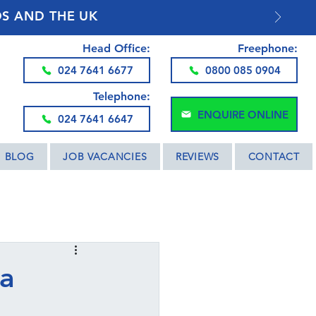
DS AND THE UK
Head Office:
Freephone:
024 7641 6677
0800 085 0904
Telephone:
ENQUIRE ONLINE
024 7641 6647
BLOG
JOB VACANCIES
REVIEWS
CONTACT
 a