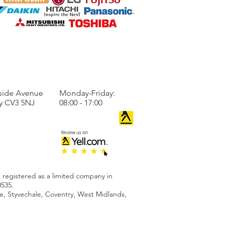
llation
TO US
BUSINESS HOURS
side Avenue
Monday-Friday:
y CV3 5NJ
08:00 - 17:00
 registered as a limited company in
535.
 Styvechale, Coventry, West Midlands,