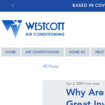
BASED IN COV
HOME
AIR CONDITIONING
HOME AC
HEAT
All Posts
Apr 2, 2024
2 min read
Why Are 
Great In