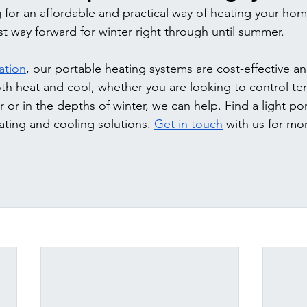
g for an affordable and practical way of heating your hom
st way forward for winter right through until summer. 
ation
, our portable heating systems are cost-effective and
both heat and cool, whether you are looking to control te
or in the depths of winter, we can help. Find a light po
ting and cooling solutions. 
Get in touch
 with us for mo