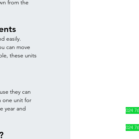
wn from the 
ents 
d easily. 
ou can move 
le, these units 
use they can 
 one unit for 
e year and 
024 7
024 7
?