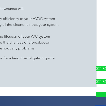
intenance will:
gy efficiency of your HVAC system
 of the cleaner air that your system
he lifespan of your A/C system
uce the chances of a breakdown
leshoot any problems
s for a free, no-obligation quote.
024 7
024 7