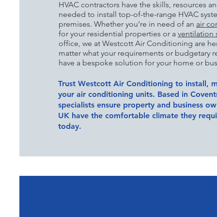
HVAC contractors have the skills, resources a
needed to install top-of-the-range HVAC system
premises. Whether you’re in need of an
air co
for your residential properties or a
ventilation
office, we at Westcott Air Conditioning are he
matter what your
requirements or budgetary re
have a bespoke solution for your home or bus
Trust Westcott Air Conditioning to install, m
your air conditioning units. Based in Coven
specialists ensure property and business o
UK have the comfortable climate they requir
today.