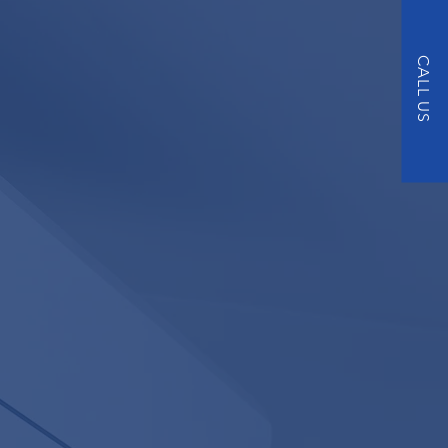
NDITIONING
CALL US