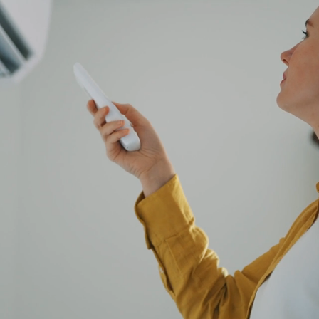
DITIONING
RS
6
RY
d servicing of air conditioning units
d
CHAS Elite accredited
s with 100+ 5★ reviews on Google & Yell
ith Westcott today:
ONTACT US