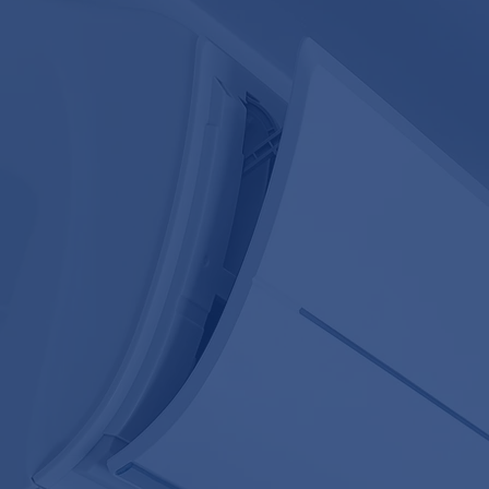
OF PROFESSIONAL AIR CO
SERVICES
REPAIR AND MAINTENANCE