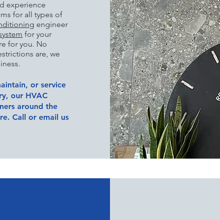
nd experience
s for all types of
nditioning
engineer
 system
for your
re for you. No
strictions are, we
iness.
aintain, or service
try, our HVAC
wners around the
e. Call or email us