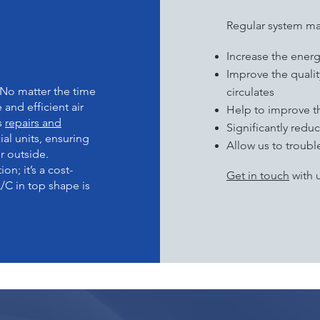
ITS OF
M
Regular system ma
Increase the ener
Improve the quality
 No matter the time
circulates
e and efficient air
Help to improve t
s
repairs and
Significantly red
l units, ensuring
Allow us to troub
r outside.
n; it’s a cost-
Get in touch
with u
/C in top shape is