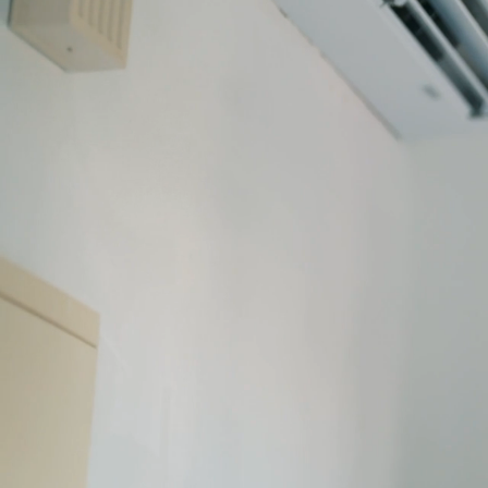
AIR CON
ENGINEE
SINCE 196
COVENT
✓
Installation, maintenance, an
✓
REFCOM F-Gas certified an
✓
Locally trusted for 60 year
Book a free site survey w
024 7641 6647
C