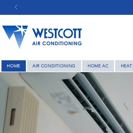
BASED IN COV
HOME
AIR CONDITIONING
HOME AC
HEAT