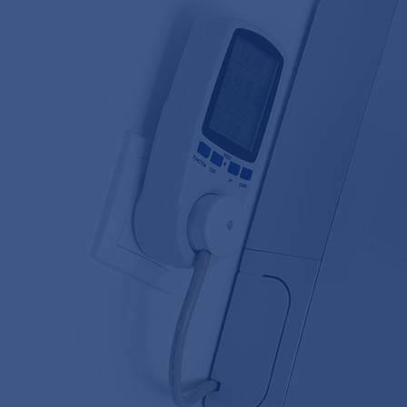
60 YEARS 
EXPERT INSTALLATION