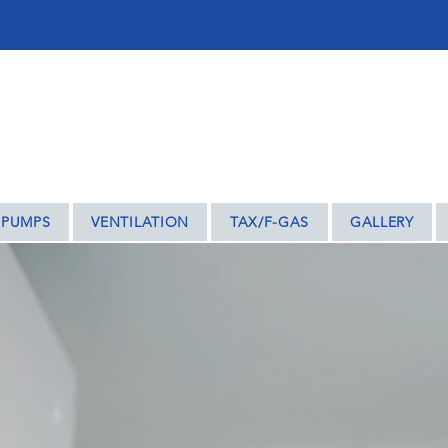
ENTRY – WE COVER THE REST OF THE MIDLAN
 PUMPS
VENTILATION
TAX/F-GAS
GALLERY