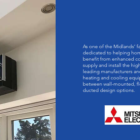
MITSUBISHI
QUALITY PA
As one of the Midlands’ 
dedicated to helping hom
benefit from enhanced co
supply and install the h
leading manufacturers and
heating and cooling equi
between wall-mounted, fl
ducted design options.