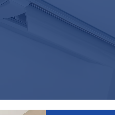
24/7 BREAKDOWN SERVICE