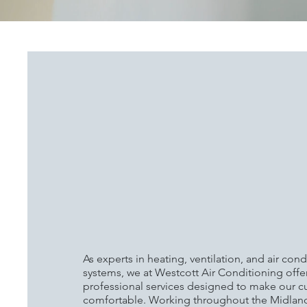
WESTCOTT AIR
CONDITIONING: MA
YOUR PROPERTY M
COMFORTABLE WIT
TEMPERATURE CON
SINCE 1966
As experts in heating, ventilation, and air con
systems, we at Westcott Air Conditioning offe
professional services designed to make our 
comfortable. Working throughout the Midland