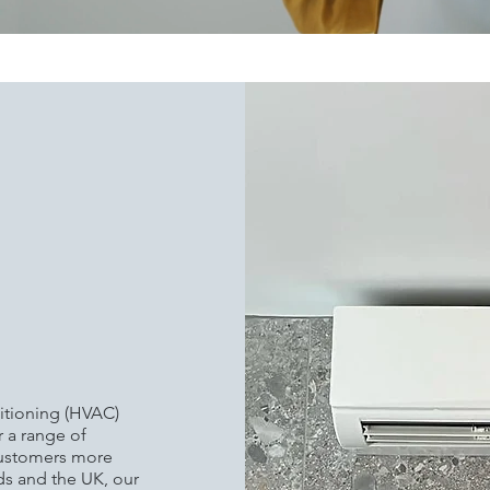
KING
ORE
H
TROL
ditioning (HVAC)
r a range of
customers more
s and the UK, our