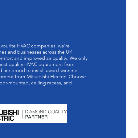
 DIAMOND
RTNER
favourite HVAC companies, we’re
es and businesses across the UK
mfort and improved air quality. We only
ighest quality HVAC equipment from
 are proud to install award-winning
pment from Mitsubishi Electric. Choose
oor-mounted, ceiling recess, and