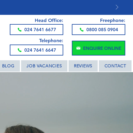
DS AND THE UK
Head Office:
Freephone:
024 7641 6677
0800 085 0904
Telephone:
ENQUIRE ONLINE
024 7641 6647
BLOG
JOB VACANCIES
REVIEWS
CONTACT