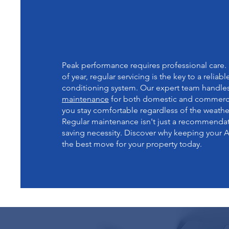
DISCOVER THE BENEF
REGULAR A/C SYSTE
MAINTENANCE
Peak performance requires professional care.
of year, regular servicing is the key to a reliabl
conditioning system. Our expert team handle
maintenance
for both domestic and commercia
you stay comfortable regardless of the weathe
Regular maintenance isn't just a recommendatio
saving necessity. Discover why keeping your A
the best move for your property today.