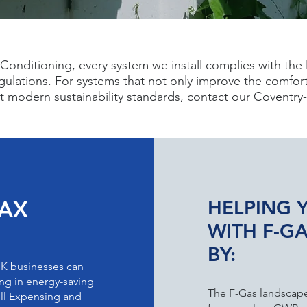
Conditioning, every system we install complies with the 
gulations. For systems that not only improve the comfort
ct modern sustainability standards, contact our Coventr
TAX
HELPING 
WITH F-G
BY:
UK businesses can
ting in energy-saving
The F-Gas landscape 
ull Expensing and