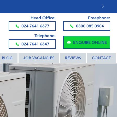
DS AND THE UK
Head Office:
Freephone:
024 7641 6677
0800 085 0904
Telephone:
ENQUIRE ONLINE
024 7641 6647
BLOG
JOB VACANCIES
REVIEWS
CONTACT