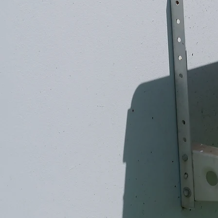
ENERGY-E
AIR CON
REFCOM F-GA
COVENT
✓
Commercial air conditioning 
incentives
✓
CHAS Elite accredited
✓
F-Gas compliant air con ins
Speak to our commercial 
024 7641 6647
C