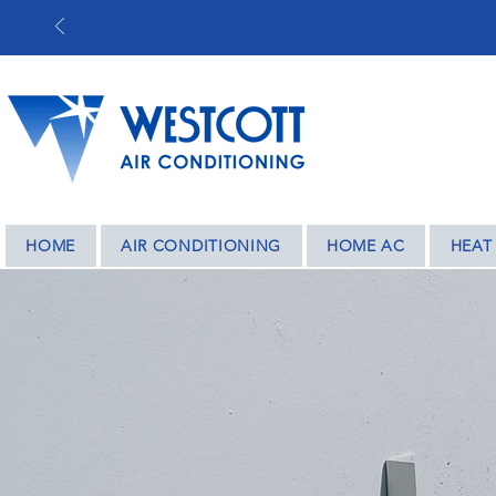
BASED IN COV
HOME
AIR CONDITIONING
HOME AC
HEAT