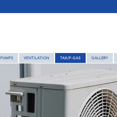
ENTRY – WE COVER THE REST OF THE MIDLAN
 PUMPS
VENTILATION
TAX/F-GAS
GALLERY