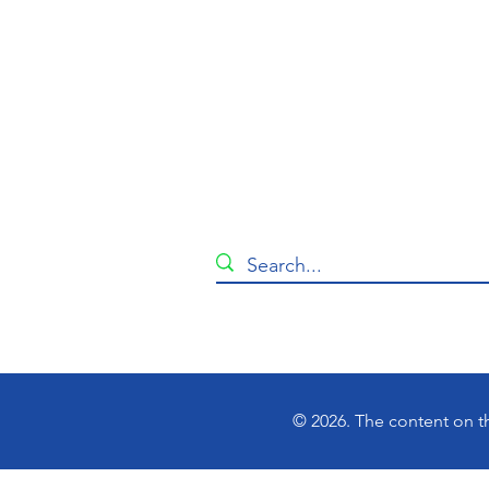
© 2026. The content on th