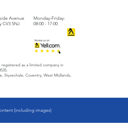
TO US
BUSINESS HOURS
side Avenue
Monday-Friday:
y CV3 5NJ
08:00 - 17:00
 registered as a limited company in
535.
 Styvechale, Coventry, West Midlands,
ontent (including images)