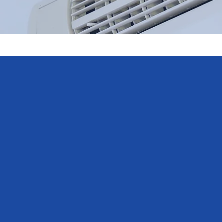
We would 
From the initial telephone enq
with the very professional, co
and completed the job promptl
Electrics partnership level, i
peace of mind regarding the 
recommend them.
- Marlon Adams, Google