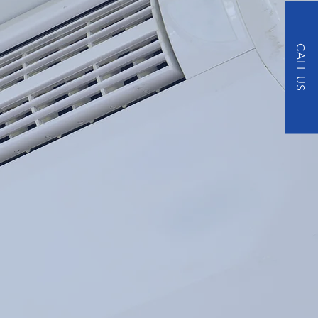
CALL US