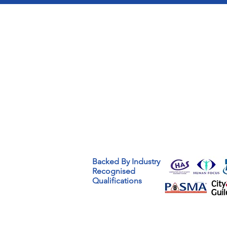
Backed By Industry
Recognised
Qualifications