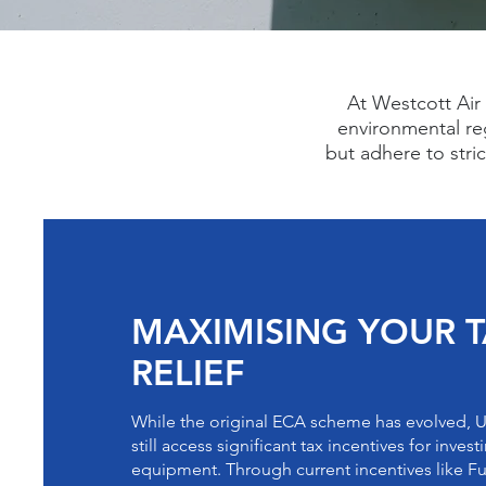
At Westcott Air 
environmental re
but adhere to stri
MAXIMISING YOUR 
RELIEF
While the original ECA scheme has evolved, 
still access significant tax incentives for inves
equipment. Through current incentives like F