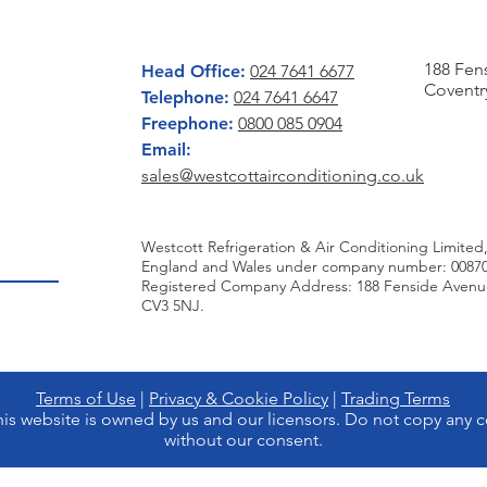
CONTACT US
WRITE 
188 Fen
Head Office:
024 7641 6677
Coventr
Telephone:
024 7641 6647
Freephone:
0800 085 0904
Email:
sales@westcottairconditioning.co.uk
Westcott Refrigeration & Air Conditioning Limited,
England and Wales under company number: 00870
Registered Company Address: 188 Fenside Avenue,
CV3 5NJ.
Terms of Use
|
Privacy & Cookie Policy
|
Trading Terms
is website is owned by us and our licensors. Do not copy any c
without our consent.