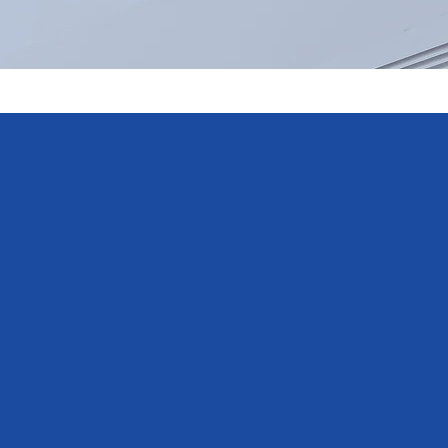
y satisfied
he agreed time
st Mitsubishi
ded additional
tainly