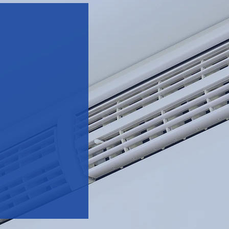
g,
to