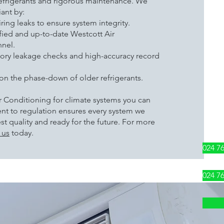
frigerants and rigorous maintenance. We
ant by:
ring leaks to ensure system integrity.
ified and up-to-date Westcott Air
nel.
ory leakage checks and high-accuracy record
on the phase-down of older refrigerants.
 Conditioning for climate systems you can
nt to regulation ensures every system we
hest quality and ready for the future. For more
 us
today.
024 7
024 7