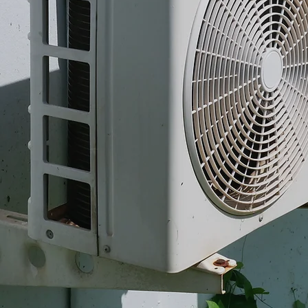
FFICIENT
DITIONING
S CERTIFIED
RY
with tax relief and energy-saving
tallation & maintenance
air con engineers today:
ONTACT US