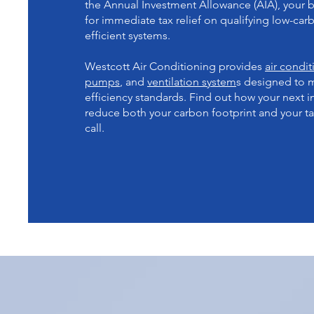
the Annual Investment Allowance (AIA), your b
for immediate tax relief on qualifying low-ca
efficient systems.
Westcott Air Conditioning provides
air condi
pumps
, and
ventilation system
s designed to 
efficiency standards. Find out how your next in
reduce both your carbon footprint and your tax
call.