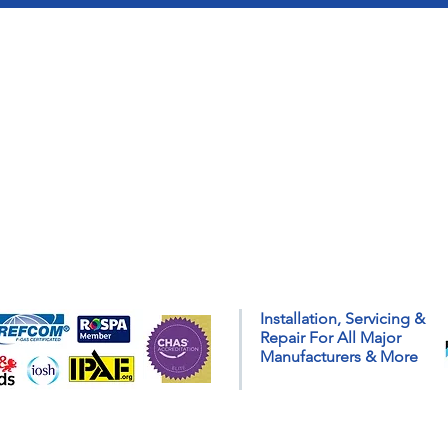
Installation, Servicing &
Repair For All Major
Manufacturers & More