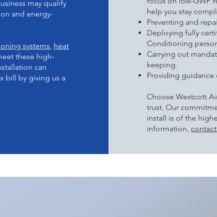
focus on low-GWP re
usiness may qualify
help you stay compli
rbon and energy-
Preventing and repai
Deploying fully cert
Conditioning person
tioning systems
,
heat
Carrying out mandat
meet these high-
keeping.
stallation can
Providing guidance 
 bill by giving us a
Choose Westcott Air
trust. Our commitme
install is of the hig
information,
contact