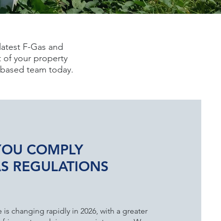
latest F-Gas and
 of your property
y-based team today.
YOU COMPLY
AS REGULATIONS
is changing rapidly in 2026, with a greater