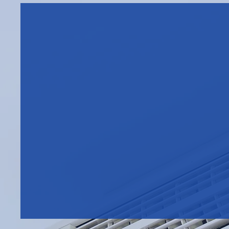
FIND OUT HOW MUCH
YOUR BUSINESS COULD
SAVE - DISCUSS YOUR
TAX-RELIEF ELIGIBILITY
WITH US TODAY
Call Westcott Air Conditionin
Coventry, on
024 7641 6677
discuss energy efficient air
conditioning