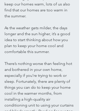
keep our homes warm, lots of us also 
find that our homes are too warm in 
the summer. 
As the weather gets milder, the days 
longer and the sun higher, it’s a good 
idea to start thinking about how you 
plan to keep your home cool and 
comfortable this summer. 
There’s nothing worse than feeling hot 
and bothered in your own home, 
especially if you’re trying to work or 
sleep. Fortunately, there are plenty of 
things you can do to keep your home 
cool in the warmer months, from 
installing a high-quality air 
conditioning unit to using your curtains 