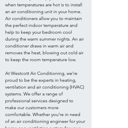
when temperatures are hot is to install 
an air conditioning unit in your home. 
Air conditioners allow you to maintain 
the perfect indoor temperature and 
help to keep your bedroom cool 
during the warm summer nights. An air 
conditioner draws in warm air and 
removes the heat, blowing out cold air 
to keep the room temperature low. 
At Westcott Air Conditioning, we’re 
proud to be the experts in heating, 
ventilation and air conditioning (HVAC) 
systems. We offer a range of 
professional services designed to 
make our customers more 
comfortable. Whether you’re in need 
of an air conditioning engineer for your 