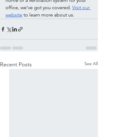
home or a ventilation system for your 
office, we’ve got you covered. 
Visit our 
website
 to learn more about us. 
See All
Recent Posts