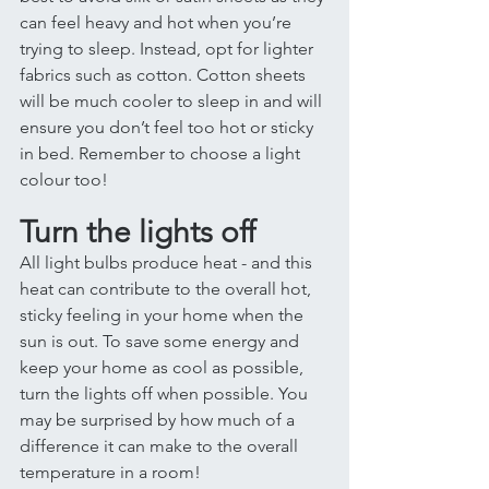
can feel heavy and hot when you’re 
trying to sleep. Instead, opt for lighter 
fabrics such as cotton. Cotton sheets 
will be much cooler to sleep in and will 
ensure you don’t feel too hot or sticky 
in bed. Remember to choose a light 
colour too! 
Turn the lights off 
All light bulbs produce heat - and this 
heat can contribute to the overall hot, 
sticky feeling in your home when the 
sun is out. To save some energy and 
keep your home as cool as possible, 
turn the lights off when possible. You 
may be surprised by how much of a 
difference it can make to the overall 
temperature in a room! 