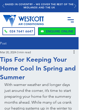
BASED IN COVENTRY – WE COVER THE REST OF THE
MIDLANDS AND THE UK
024 7641 6647
ENQUIRE ONLINE
Post
Mar 20, 2024
3 min read
Tips For Keeping Your
Home Cool In Spring and
Summer
With warmer weather and longer days 
just around the corner, it’s time to start 
preparing your home for the summery 
months ahead. While many of us crank 
our heating systems up in the winter to 