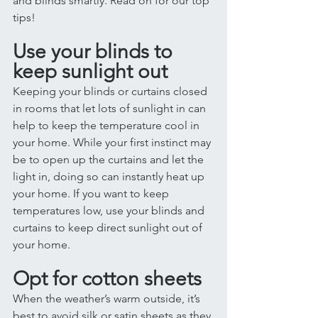
and blinds smartly. Read on for our top 
tips! 
Use your blinds to 
keep sunlight out
Keeping your blinds or curtains closed 
in rooms that let lots of sunlight in can 
help to keep the temperature cool in 
your home. While your first instinct may 
be to open up the curtains and let the 
light in, doing so can instantly heat up 
your home. If you want to keep 
temperatures low, use your blinds and 
curtains to keep direct sunlight out of 
your home. 
Opt for cotton sheets 
When the weather’s warm outside, it’s 
best to avoid silk or satin sheets as they 