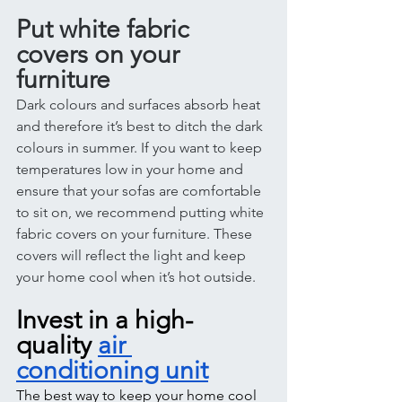
Put white fabric 
covers on your 
furniture 
Dark colours and surfaces absorb heat 
and therefore it’s best to ditch the dark 
colours in summer. If you want to keep 
temperatures low in your home and 
ensure that your sofas are comfortable 
to sit on, we recommend putting white 
fabric covers on your furniture. These 
covers will reflect the light and keep 
your home cool when it’s hot outside. 
Invest in a high-
quality 
air 
conditioning unit
The best way to keep your home cool 