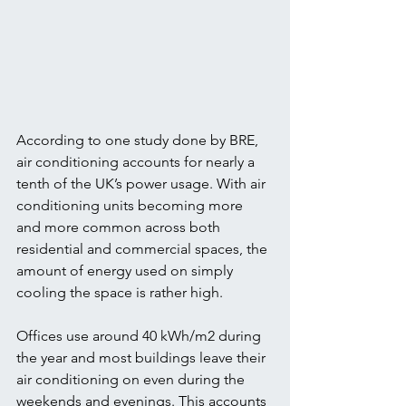
According to one study done by BRE, 
air conditioning accounts for nearly a 
tenth of the UK’s power usage. With air 
conditioning units becoming more 
and more common across both 
residential and commercial spaces, the 
amount of energy used on simply 
cooling the space is rather high.
Offices use around 40 kWh/m2 during 
the year and most buildings leave their 
air conditioning on even during the 
weekends and evenings. This accounts 