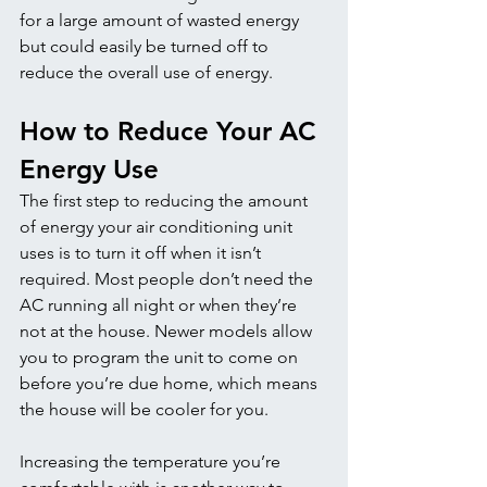
for a large amount of wasted energy 
but could easily be turned off to 
reduce the overall use of energy.
How to Reduce Your AC 
Energy Use
The first step to reducing the amount 
of energy your air conditioning unit 
uses is to turn it off when it isn’t 
required. Most people don’t need the 
AC running all night or when they’re 
not at the house. Newer models allow 
you to program the unit to come on 
before you’re due home, which means 
the house will be cooler for you. 
Increasing the temperature you’re 