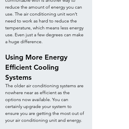
comfortable with is another way to 
reduce the amount of energy you can 
use. The air conditioning unit won’t 
need to work as hard to reduce the 
temperature, which means less energy 
use. Even just a few degrees can make 
a huge difference. 
Using More Energy 
Efficient Cooling 
Systems
The older air conditioning systems are 
nowhere near as efficient as the 
options now available. You can 
certainly upgrade your system to 
ensure you are getting the most out of 
your air conditioning unit and energy. 