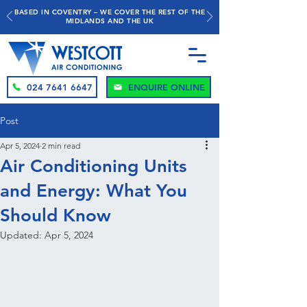
BASED IN COVENTRY – WE COVER THE REST OF THE
MIDLANDS AND THE UK
024 7641 6647
ENQUIRE ONLINE
Post
Apr 5, 2024
2 min read
Air Conditioning Units
and Energy: What You
Should Know
Updated:
Apr 5, 2024