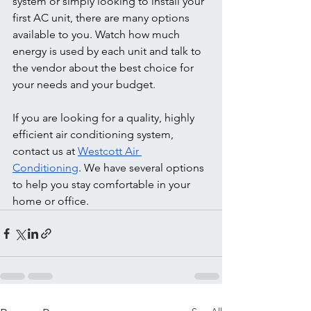
system or simply looking to install your 
first AC unit, there are many options 
available to you. Watch how much 
energy is used by each unit and talk to 
the vendor about the best choice for 
your needs and your budget. 
If you are looking for a quality, highly 
efficient air conditioning system, 
contact us at 
Westcott Air 
Conditioning
. We have several options 
to help you stay comfortable in your 
home or office. 