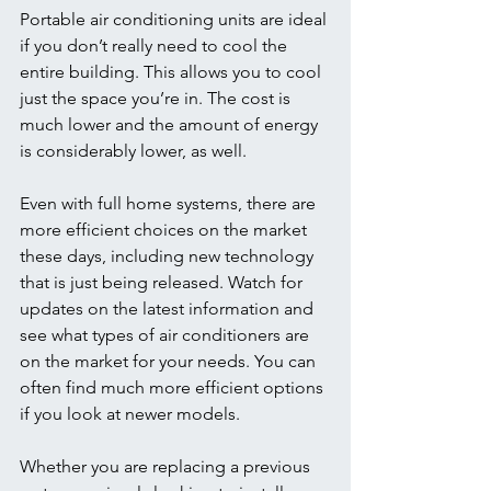
Portable air conditioning units are ideal 
if you don’t really need to cool the 
entire building. This allows you to cool 
just the space you’re in. The cost is 
much lower and the amount of energy 
is considerably lower, as well. 
Even with full home systems, there are 
more efficient choices on the market 
these days, including new technology 
that is just being released. Watch for 
updates on the latest information and 
see what types of air conditioners are 
on the market for your needs. You can 
often find much more efficient options 
if you look at newer models. 
Whether you are replacing a previous 