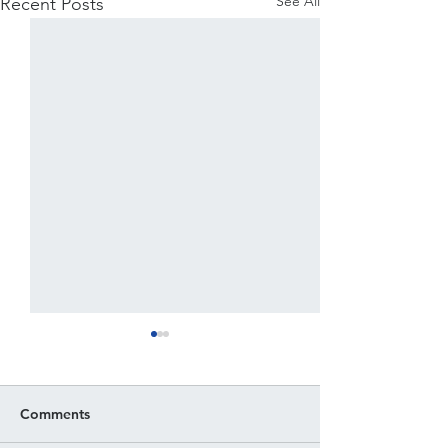
See All
Recent Posts
Comments