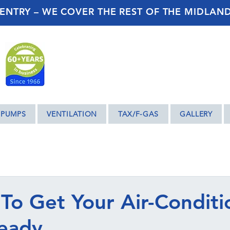
ENTRY – WE COVER THE REST OF THE MIDLAN
 PUMPS
VENTILATION
TAX/F-GAS
GALLERY
 To Get Your Air-Conditi
eady