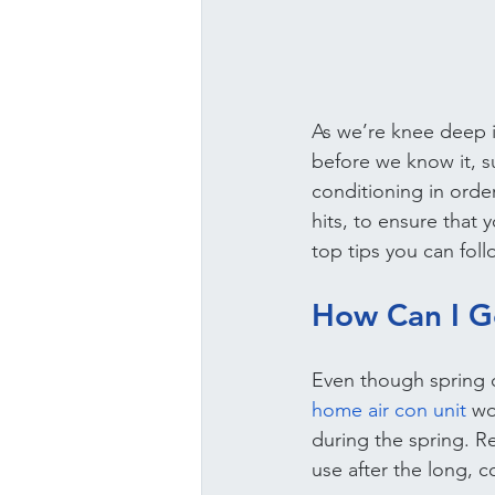
As we’re knee deep in
before we know it, su
conditioning in orde
hits, to ensure that
top tips you can fol
How Can I G
Even though spring ca
home air con unit
 wo
during the spring. R
use after the long, c