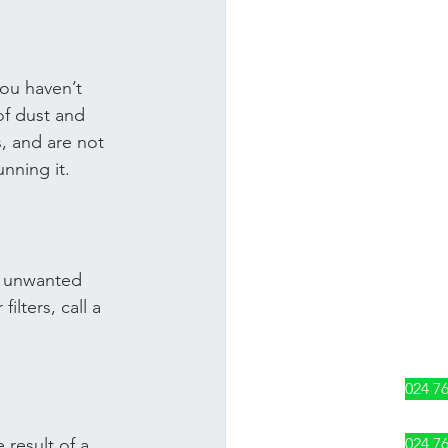
you haven’t 
of dust and 
s, and are not 
unning it.
nt unwanted 
ilters, call a 
024 7
024 7
result of a 