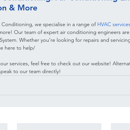
ion & More
 Conditioning, we specialise in a range of 
HVAC service
 more! Our team of expert air conditioning engineers are
ystem. Whether you’re looking for repairs and servicing
re here to help/
ur services, feel free to check out our website! Alternat
speak to our team directly!