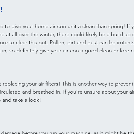
!
e to give your home air con unit a clean than spring! If 
at all over the winter, there could likely be a build up 
re to clear this out. Pollen, dirt and dust can be irritant
 in, so definitely give your air con a good clean before r
t replacing your air filters! This is another way to preve
irculated and breathed in. If you’re unsure about your air f
 and take a look!
e damage before you run your machine, as it might be the 