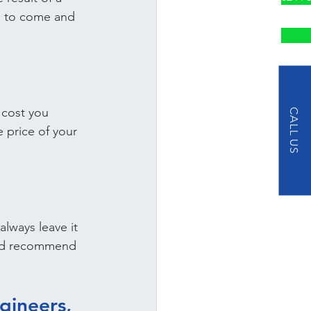
l to come and 
 cost you 
CALL US
e price of your 
always leave it 
 and recommend 
gineers, 