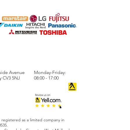
are for Winter Early
 a Heat Pump
llation
TO US
BUSINESS HOURS
side Avenue
Monday-Friday:
y CV3 5NJ
08:00 - 17:00
 registered as a limited company in
535.