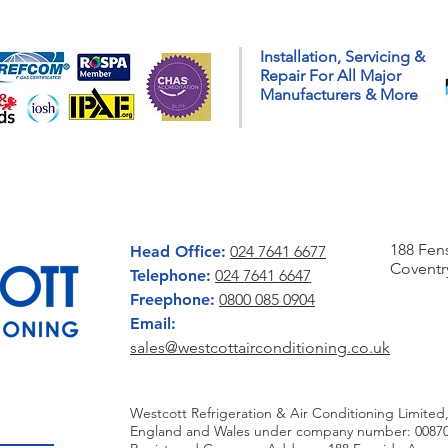
A Guide to Getting Your
Prep
Installation, Servicing &
Home Ready for Colder
with
Repair For All Major
Weather
Insta
Manufacturers & More
CONTACT US
WRITE 
188 Fen
Head Office:
024 7641 6677
Coventr
Telephone:
024 7641 6647
Freephone:
0800 085 0904
Email:
sales@westcottairconditioning.co.uk
Westcott Refrigeration & Air Conditioning Limited,
England and Wales under company number: 00870