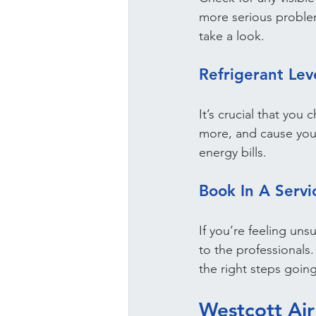
more serious problem
take a look.
Refrigerant Lev
It’s crucial that you
more, and cause you
energy bills.
Book In A Serv
If you’re feeling uns
to the professionals
the right steps goin
Westcott Air