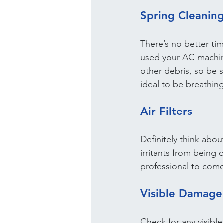
Spring Cleaning
There’s no better tim
used your AC machine 
other debris, so be su
ideal to be breathing
Air Filters
Definitely think abou
irritants from being c
professional to come
Visible Damage
Check for any visibl