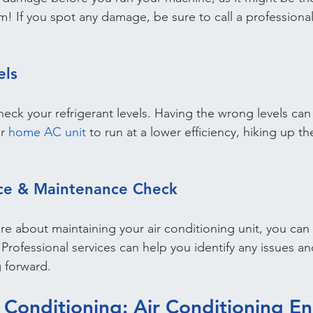
! If you spot any damage, be sure to call a professiona
els
 check your refrigerant levels. Having the wrong levels can
r 
home AC unit
 to run at a lower efficiency, hiking up th
ice & Maintenance Check
ure about maintaining your air conditioning unit, you can 
. Professional services can help you identify any issues
g forward.
 Conditioning: Air Conditioning En