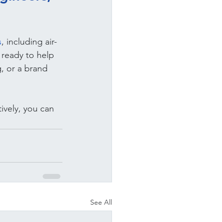
s
, including air-
 ready to help 
, or a brand 
ively, you can 
See All