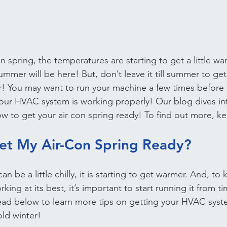
 spring, the temperatures are starting to get a little wa
mmer will be here! But, don’t leave it till summer to get 
r! You may want to run your machine a few times before
 your HVAC system is working properly! Our blog dives in
low to get your air con spring ready! To find out more, k
et My Air-Con Spring Ready?
n be a little chilly, it is starting to get warmer. And, to
rking at its best, it’s important to start running it from t
ead below to learn more tips on getting your HVAC syst
old winter!