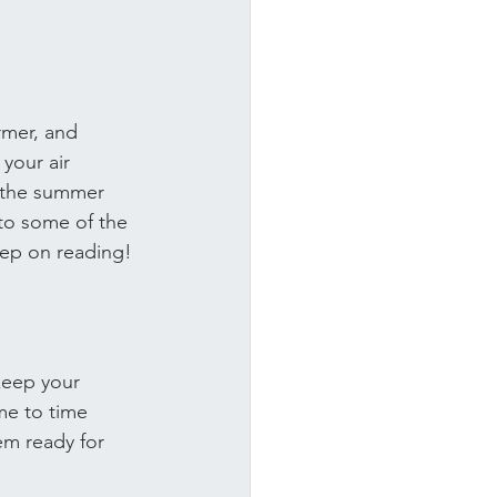
rmer, and 
your air 
 the summer 
to some of the 
eep on reading!
 keep your 
ime to time 
em ready for 