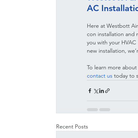
AC Installat
Here at Westbott Air
con installation and
you with your HVAC S
new installation, we’
To learn more about o
contact us 
today to 
Recent Posts