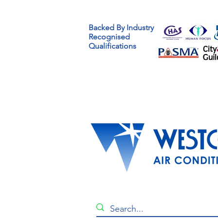
Benefits Of Using
Backed By Industry
Professional Air
Recognised
Conditioning Companies
Qualifications