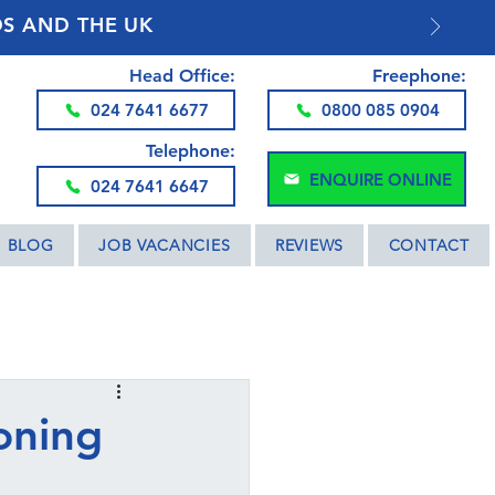
DS AND THE UK
Head Office:
Freephone:
024 7641 6677
0800 085 0904
Telephone:
ENQUIRE ONLINE
024 7641 6647
BLOG
JOB VACANCIES
REVIEWS
CONTACT
oning