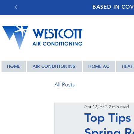
BASED IN COV
HOME
AIR CONDITIONING
HOME AC
HEAT
All Posts
Apr 12, 2024
2 min read
Top Tips
Spring R