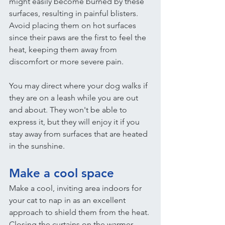
might easily become burned by these 
surfaces, resulting in painful blisters. 
Avoid placing them on hot surfaces 
since their paws are the first to feel the 
heat, keeping them away from 
discomfort or more severe pain.
You may direct where your dog walks if 
they are on a leash while you are out 
and about. They won't be able to 
express it, but they will enjoy it if you 
stay away from surfaces that are heated 
in the sunshine.
Make a cool space
Make a cool, inviting area indoors for 
your cat to nap in as an excellent 
approach to shield them from the heat.
Closing the curtains on the warmer 