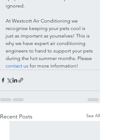
ignored.
At Westcott Air Conditioning we 
recognise keeping your pets cool is 
just as important as yourselves! This is 
why we have expert air conditioning 
engineers to hand to support your pets 
during the hot summer months. Please 
contact us 
for more information! 
See All
Recent Posts