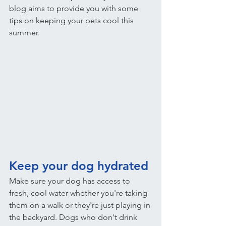
blog aims to provide you with some 
tips on keeping your pets cool this 
summer.
Keep your dog hydrated
Make sure your dog has access to 
fresh, cool water whether you're taking 
them on a walk or they're just playing in 
the backyard. Dogs who don't drink 