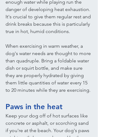
enough water while playing run the 
danger of developing heat exhaustion. 
It's crucial to give them regular rest and 
drink breaks because this is particularly 
true in hot, humid conditions.
When exercising in warm weather, a 
dog's water needs are thought to more 
than quadruple. Bring a foldable water 
dish or squirt bottle, and make sure 
they are properly hydrated by giving 
them little quantities of water every 15 
to 20 minutes while they are exercising.
Paws in the heat
Keep your dog off of hot surfaces like 
concrete or asphalt, or scorching sand 
if you're at the beach. Your dog's paws 