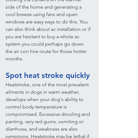
side of the home and generating a 
cool breeze using fans and open 
windows are easy ways to do this. You 
can also think about ac installation or if 
you are hesitant to buy a whole ac 
system you could perhaps go down 
the air con hire route for those hotter 
months.
Spot heat stroke quickly
Heatstroke, one of the most prevalent 
ailments in dogs in warm weather, 
develops when your dog's ability to 
control body temperature is 
compromised. Excessive drooling and 
panting, very red gums, vomiting or 
diarrhoea, and weakness are also 
symptoms. Heatstroke may be lethal if 