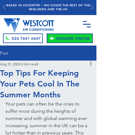
BASED IN COVENTRY – WE COVER THE REST OF THE
MIDLANDS AND THE UK
024 7641 6647
ENQUIRE ONLINE
Post
Aug 31, 2023
2 min read
Top Tips For Keeping
Your Pets Cool In The
Summer Months
Your pets can often be the ones to 
suffer most during the heights of 
summer and with global warming ever 
increasing, summer in the UK can be a 
lot hotter than in previous years. This 