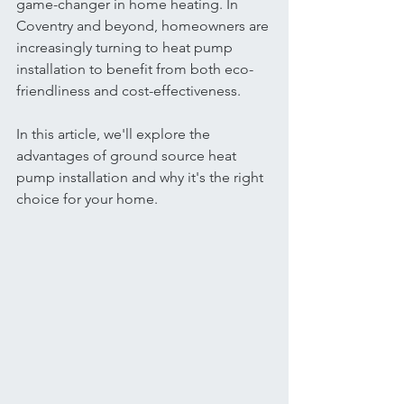
game-changer in home heating. In 
Coventry and beyond, homeowners are 
increasingly turning to heat pump 
installation to benefit from both eco-
friendliness and cost-effectiveness.
In this article, we'll explore the 
advantages of ground source heat 
pump installation and why it's the right 
choice for your home.