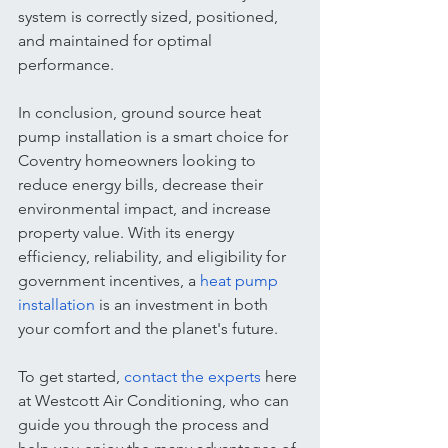
system is correctly sized, positioned, 
and maintained for optimal 
performance.
In conclusion, ground source heat 
pump installation is a smart choice for 
Coventry homeowners looking to 
reduce energy bills, decrease their 
environmental impact, and increase 
property value. With its energy 
efficiency, reliability, and eligibility for 
government incentives, a 
heat pump 
installation
 is an investment in both 
your comfort and the planet's future.
To get started, 
contact the experts
 here 
at Westcott Air Conditioning, who can 
guide you through the process and 