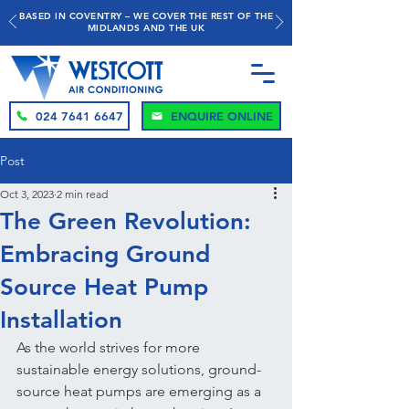
BASED IN COVENTRY – WE COVER THE REST OF THE
MIDLANDS AND THE UK
024 7641 6647
ENQUIRE ONLINE
Post
Oct 3, 2023
2 min read
The Green Revolution:
Embracing Ground
Source Heat Pump
Installation
As the world strives for more 
sustainable energy solutions, ground-
source heat pumps are emerging as a 