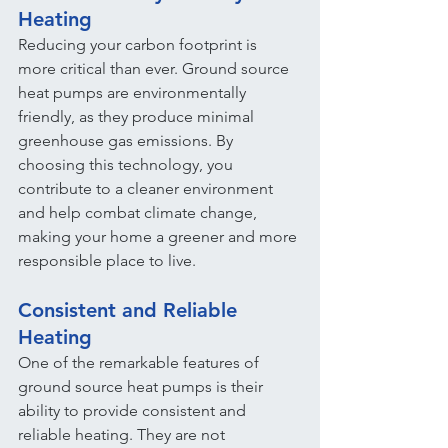
Heating
Reducing your carbon footprint is 
more critical than ever. Ground source 
heat pumps are environmentally 
friendly, as they produce minimal 
greenhouse gas emissions. By 
choosing this technology, you 
contribute to a cleaner environment 
and help combat climate change, 
making your home a greener and more 
responsible place to live.
Consistent and Reliable 
Heating
One of the remarkable features of 
ground source heat pumps is their 
ability to provide consistent and 
reliable heating. They are not 