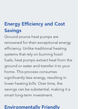
Energy Efficiency and Cost 
Savings
Ground source heat pumps are 
renowned for their exceptional energy 
efficiency. Unlike traditional heating 
systems that rely on burning fossil 
fuels, heat pumps extract heat from the 
ground or water and transfer it to your 
home. This process consumes 
significantly less energy, resulting in 
lower heating bills. Over time, the 
savings can be substantial, making it a 
smart long-term investment.
Environmentally Friendly 