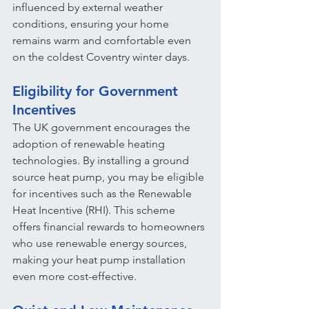
influenced by external weather 
conditions, ensuring your home 
remains warm and comfortable even 
on the coldest Coventry winter days.
Eligibility for Government 
Incentives
The UK government encourages the 
adoption of renewable heating 
technologies. By installing a ground 
source heat pump, you may be eligible 
for incentives such as the Renewable 
Heat Incentive (RHI). This scheme 
offers financial rewards to homeowners 
who use renewable energy sources, 
making your heat pump installation 
even more cost-effective.