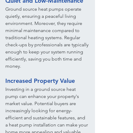
Quiet and Low-Maintenance
Ground source heat pumps operate 
quietly, ensuring a peaceful living 
environment. Moreover, they require 
minimal maintenance compared to 
traditional heating systems. Regular 
check-ups by professionals are typically 
enough to keep your system running 
efficiently, saving you both time and 
money.
Increased Property Value
Investing in a ground source heat 
pump can enhance your property's 
market value. Potential buyers are 
increasingly looking for energy-
efficient and sustainable features, and 
a heat pump installation can make your 
home more appealing and valuable.