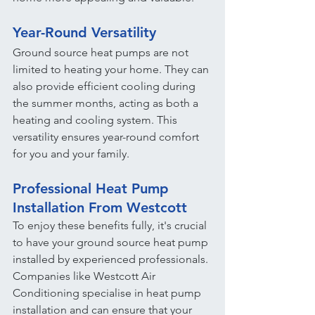
Year-Round Versatility
Ground source heat pumps are not 
limited to heating your home. They can 
also provide efficient cooling during 
the summer months, acting as both a 
heating and cooling system. This 
versatility ensures year-round comfort 
for you and your family.
Professional Heat Pump 
Installation From Westcott
To enjoy these benefits fully, it's crucial 
to have your ground source heat pump 
installed by experienced professionals. 
Companies like Westcott Air 
Conditioning specialise in heat pump 
installation and can ensure that your 