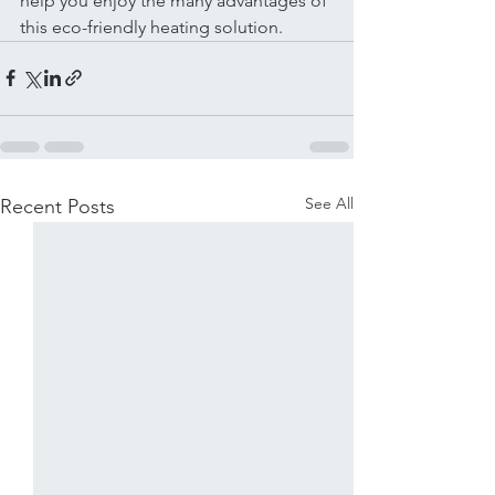
help you enjoy the many advantages of 
this eco-friendly heating solution.
See All
Recent Posts