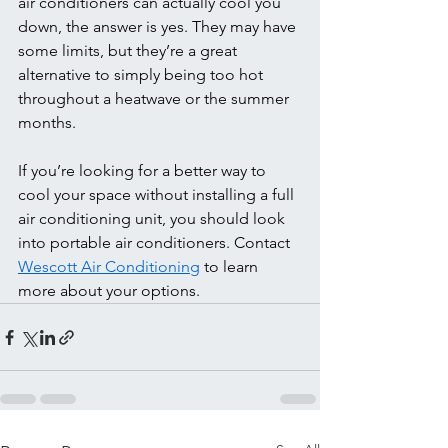
air conditioners can actually cool you 
down, the answer is yes. They may have 
some limits, but they’re a great 
alternative to simply being too hot 
throughout a heatwave or the summer 
months.  
If you’re looking for a better way to 
cool your space without installing a full 
air conditioning unit, you should look 
into portable air conditioners. Contact 
Wescott Air Conditioning
 to learn 
more about your options. 