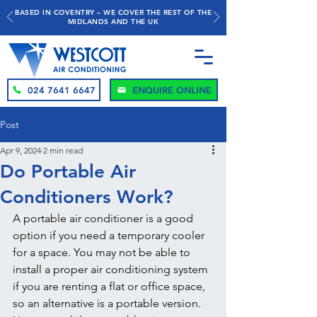
BASED IN COVENTRY – WE COVER THE REST OF THE
MIDLANDS AND THE UK
024 7641 6647
ENQUIRE ONLINE
Post
Apr 9, 2024
2 min read
Do Portable Air
Conditioners Work?
A portable air conditioner is a good 
option if you need a temporary cooler 
for a space. You may not be able to 
install a proper air conditioning system 
if you are renting a flat or office space, 
so an alternative is a portable version. 