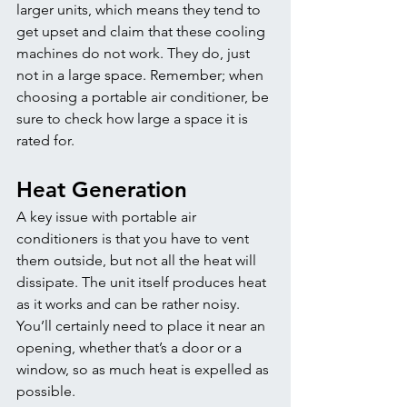
larger units, which means they tend to 
get upset and claim that these cooling 
machines do not work. They do, just 
not in a large space. Remember; when 
choosing a portable air conditioner, be 
sure to check how large a space it is 
rated for. 
Heat Generation
A key issue with portable air 
conditioners is that you have to vent 
them outside, but not all the heat will 
dissipate. The unit itself produces heat 
as it works and can be rather noisy. 
You’ll certainly need to place it near an 
opening, whether that’s a door or a 
window, so as much heat is expelled as 
possible. 