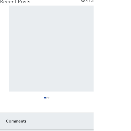
See All
Recent Posts
Comments