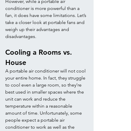
However, while a portable air 
conditioner is more powerful than a 
fan, it does have some limitations. Let’s 
take a closer look at portable fans and 
weigh up their advantages and 
disadvantages.
Cooling a Rooms vs. 
House
A portable air conditioner will not cool 
your entire home. In fact, they struggle 
to cool even a large room, so they’re 
best used in smaller spaces where the 
unit can work and reduce the 
temperature within a reasonable 
amount of time. Unfortunately, some 
people expect a portable air 
conditioner to work as well as the 