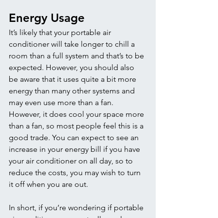
Energy Usage 
It’s likely that your portable air 
conditioner will take longer to chill a 
room than a full system and that’s to be 
expected. However, you should also 
be aware that it uses quite a bit more 
energy than many other systems and 
may even use more than a fan. 
However, it does cool your space more 
than a fan, so most people feel this is a 
good trade. You can expect to see an 
increase in your energy bill if you have 
your air conditioner on all day, so to 
reduce the costs, you may wish to turn 
it off when you are out. 
In short, if you’re wondering if portable 