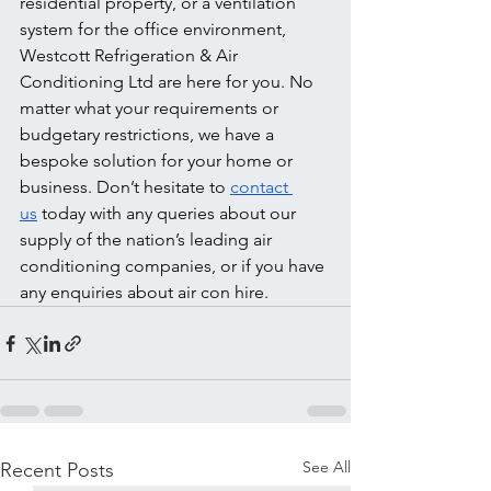
residential property, or a ventilation 
system for the office environment, 
Westcott Refrigeration & Air 
Conditioning Ltd are here for you. No 
matter what your requirements or 
budgetary restrictions, we have a 
bespoke solution for your home or 
business. Don’t hesitate to 
contact 
us
 today with any queries about our 
supply of the nation’s leading air 
conditioning companies, or if you have 
any enquiries about air con hire.
See All
Recent Posts