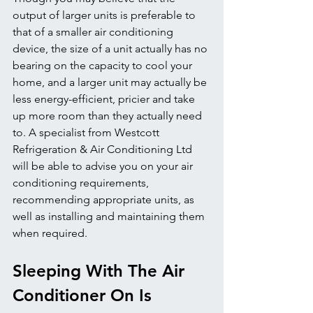
output of larger units is preferable to 
that of a smaller air conditioning 
device, the size of a unit actually has no 
bearing on the capacity to cool your 
home, and a larger unit may actually be 
less energy-efficient, pricier and take 
up more room than they actually need 
to. A specialist from Westcott 
Refrigeration & Air Conditioning Ltd 
will be able to advise you on your air 
conditioning requirements, 
recommending appropriate units, as 
well as installing and maintaining them 
when required.
Sleeping With The Air 
Conditioner On Is 