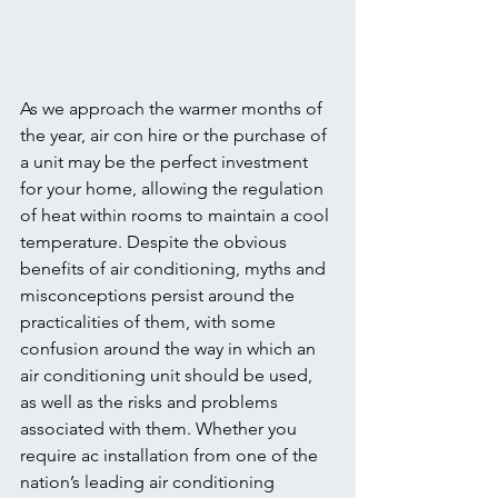
As we approach the warmer months of 
the year, air con hire or the purchase of 
a unit may be the perfect investment 
for your home, allowing the regulation 
of heat within rooms to maintain a cool 
temperature. Despite the obvious 
benefits of air conditioning, myths and 
misconceptions persist around the 
practicalities of them, with some 
confusion around the way in which an 
air conditioning unit should be used, 
as well as the risks and problems 
associated with them. Whether you 
require ac installation from one of the 
nation’s leading air conditioning 