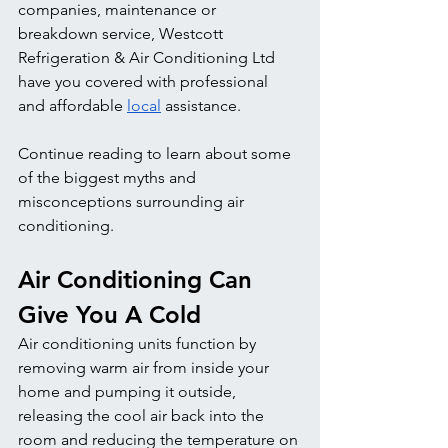
companies, maintenance or 
breakdown service, Westcott 
Refrigeration & Air Conditioning Ltd 
have you covered with professional 
and affordable 
local
 assistance.
Continue reading to learn about some 
of the biggest myths and 
misconceptions surrounding air 
conditioning. 
Air Conditioning Can 
Give You A Cold
Air conditioning units function by 
removing warm air from inside your 
home and pumping it outside, 
releasing the cool air back into the 
room and reducing the temperature on 