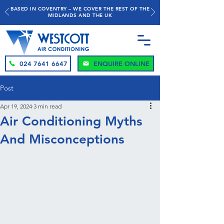
BASED IN COVENTRY – WE COVER THE REST OF THE
MIDLANDS AND THE UK
024 7641 6647
ENQUIRE ONLINE
Post
Apr 19, 2024
3 min read
Air Conditioning Myths
And Misconceptions