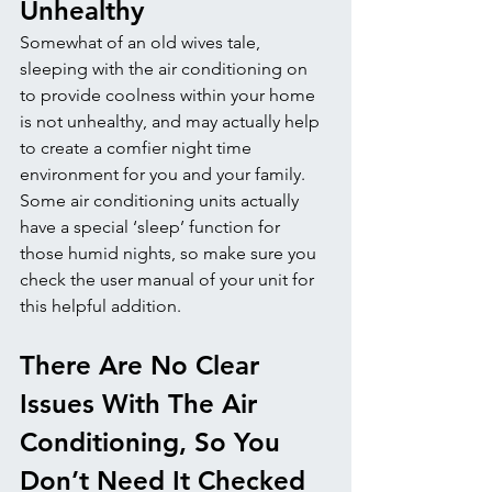
Unhealthy
Somewhat of an old wives tale, 
sleeping with the air conditioning on 
to provide coolness within your home 
is not unhealthy, and may actually help 
to create a comfier night time 
environment for you and your family. 
Some air conditioning units actually 
have a special ‘sleep’ function for 
those humid nights, so make sure you 
check the user manual of your unit for 
this helpful addition.
There Are No Clear 
Issues With The Air 
Conditioning, So You 
Don’t Need It Checked