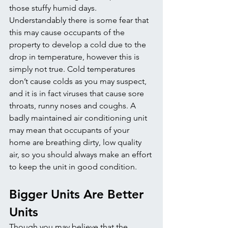
those stuffy humid days. 
Understandably there is some fear that 
this may cause occupants of the 
property to develop a cold due to the 
drop in temperature, however this is 
simply not true. Cold temperatures 
don’t cause colds as you may suspect, 
and it is in fact viruses that cause sore 
throats, runny noses and coughs. A 
badly maintained air conditioning unit 
may mean that occupants of your 
home are breathing dirty, low quality 
air, so you should always make an effort 
to keep the unit in good condition.
Bigger Units Are Better 
Units
Though you may believe that the 