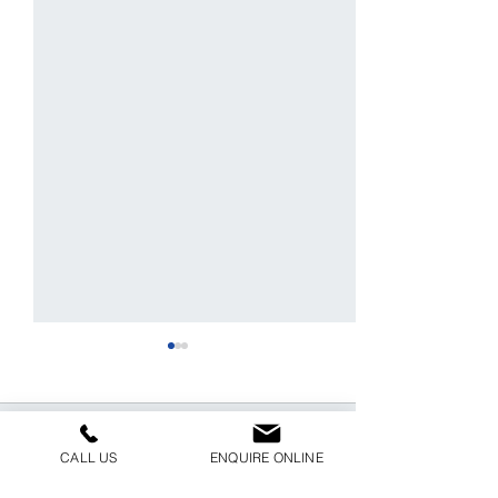
Comments
CALL US
ENQUIRE ONLINE