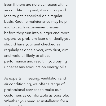
Even if there are no clear issues with an 
air conditioning unit, it is still a good 
idea to get it checked on a regular 
basis. Routine maintenance may help 
you to catch inconvenient issues 
before they turn into a larger and more 
expensive problem later on. Ideally you 
should have your unit checked as 
regularly as once a year, with dust, dirt 
and mold all likely to affect 
performance and result in you paying 
unnecessary amounts on energy bills.
As experts in heating, ventilation and 
air conditioning, we offer a range of 
professional services to make our 
customers as comfortable as possible. 
Whether you need ac installation for a 