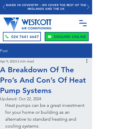
BASED IN COVENTRY – WE COVER THE REST OF THE
MIDLANDS AND THE UK
024 7641 6647
ENQUIRE ONLINE
Post
Apr 9, 2023
2 min read
A Breakdown Of The
Pro’s And Con’s Of Heat
Pump Systems
Updated:
Oct 22, 2024
Heat pumps can be a great investment 
for your home or building as an 
alternative to standard heating and 
cooling systems.