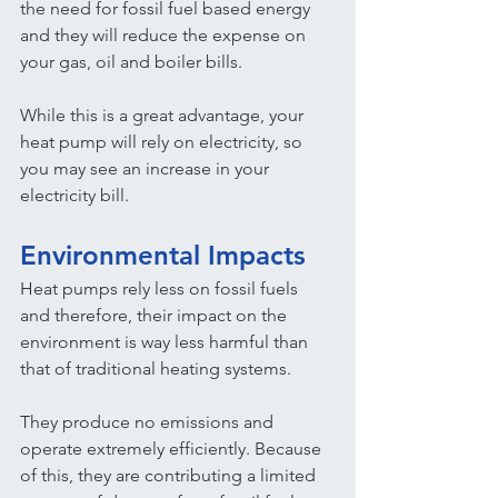
the need for fossil fuel based energy 
and they will reduce the expense on 
your gas, oil and boiler bills.
While this is a great advantage, your 
heat pump will rely on electricity, so 
you may see an increase in your 
electricity bill.
Environmental Impacts
Heat pumps rely less on fossil fuels 
and therefore, their impact on the 
environment is way less harmful than 
that of traditional heating systems.
They produce no emissions and 
operate extremely efficiently. Because 
of this, they are contributing a limited 