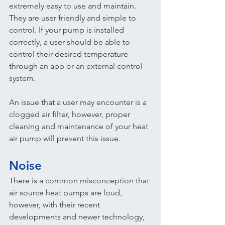
extremely easy to use and maintain. 
They are user friendly and simple to 
control. If your pump is installed 
correctly, a user should be able to 
control their desired temperature 
through an app or an external control 
system.
An issue that a user may encounter is a 
clogged air filter, however, proper 
cleaning and maintenance of your heat 
air pump will prevent this issue.
Noise
There is a common misconception that 
air source heat pumps are loud, 
however, with their recent 
developments and newer technology, 