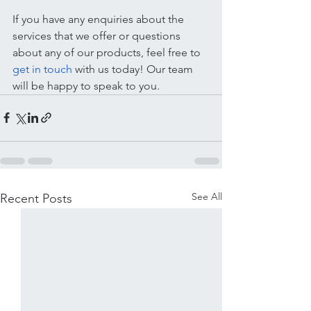
If you have any enquiries about the 
services that we offer or questions 
about any of our products, feel free to 
get in touch
 with us today! Our team 
will be happy to speak to you.
See All
Recent Posts