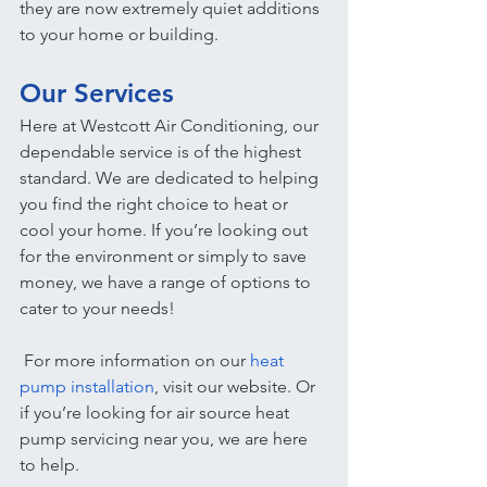
they are now extremely quiet additions 
to your home or building.
Our Services
Here at Westcott Air Conditioning, our 
dependable service is of the highest 
standard. We are dedicated to helping 
you find the right choice to heat or 
cool your home. If you’re looking out 
for the environment or simply to save 
money, we have a range of options to 
cater to your needs!
 For more information on our 
heat 
pump installation
, visit our website. Or 
if you’re looking for air source heat 
pump servicing near you, we are here 
to help.