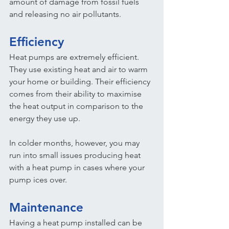
amount of damage from fossil fuels 
and releasing no air pollutants.
Efficiency
Heat pumps are extremely efficient. 
They use existing heat and air to warm 
your home or building. Their efficiency 
comes from their ability to maximise 
the heat output in comparison to the 
energy they use up.
In colder months, however, you may 
run into small issues producing heat 
with a heat pump in cases where your 
pump ices over.
Maintenance
Having a heat pump installed can be 