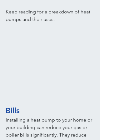
Keep reading for a breakdown of heat 
pumps and their uses.
Bills
Installing a heat pump to your home or 
your building can reduce your gas or 
boiler bills significantly. They reduce 