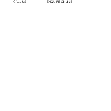
CALL US
ENQUIRE ONLINE
Backed By Industry Recognised
Qualifications
Installation, Servicing & Repair For All
Major Manufacturers & More