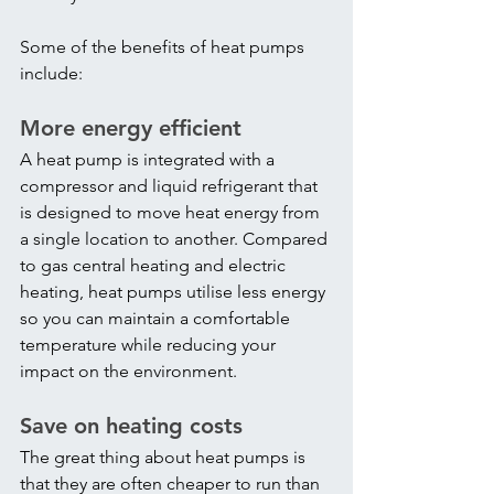
Some of the benefits of heat pumps 
include:
More energy efficient
A heat pump is integrated with a 
compressor and liquid refrigerant that 
is designed to move heat energy from 
a single location to another. Compared 
to gas central heating and electric 
heating, heat pumps utilise less energy 
so you can maintain a comfortable 
temperature while reducing your 
impact on the environment.
Save on heating costs
The great thing about heat pumps is 
that they are often cheaper to run than 