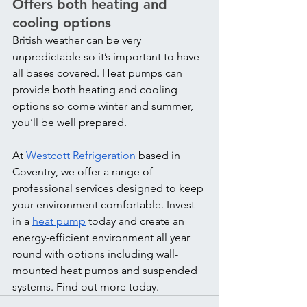
Offers both heating and 
cooling options
British weather can be very 
unpredictable so it’s important to have 
all bases covered. Heat pumps can 
provide both heating and cooling 
options so come winter and summer, 
you’ll be well prepared.
At 
Westcott Refrigeration
 based in 
Coventry, we offer a range of 
professional services designed to keep 
your environment comfortable. Invest 
in a 
heat pump
 today and create an 
energy-efficient environment all year 
round with options including wall-
mounted heat pumps and suspended 
systems. Find out more today.