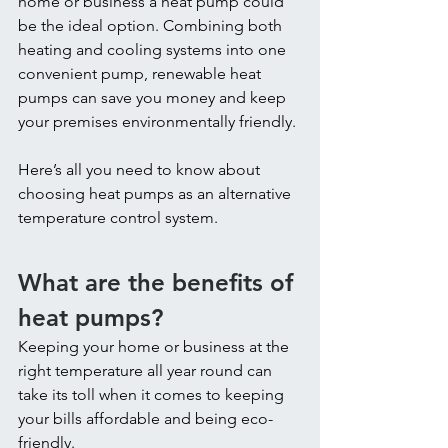
home or business a heat pump could 
be the ideal option. Combining both 
heating and cooling systems into one 
convenient pump, renewable heat 
pumps can save you money and keep 
your premises environmentally friendly.
Here’s all you need to know about 
choosing heat pumps as an alternative 
temperature control system.
What are the benefits of 
heat pumps?
Keeping your home or business at the 
right temperature all year round can 
take its toll when it comes to keeping 
your bills affordable and being eco-
friendly.