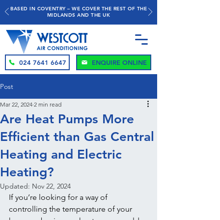
BASED IN COVENTRY – WE COVER THE REST OF THE
MIDLANDS AND THE UK
024 7641 6647
ENQUIRE ONLINE
Post
Mar 22, 2024
2 min read
Are Heat Pumps More
Efficient than Gas Central
Heating and Electric
Heating?
Updated:
Nov 22, 2024
If you’re looking for a way of 
controlling the temperature of your 