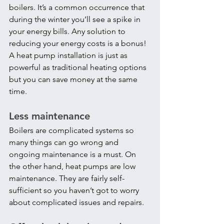
boilers. It’s a common occurrence that 
during the winter you’ll see a spike in 
your energy bills. Any solution to 
reducing your energy costs is a bonus! 
A heat pump installation is just as 
powerful as traditional heating options 
but you can save money at the same 
time.
Less maintenance
Boilers are complicated systems so 
many things can go wrong and 
ongoing maintenance is a must. On 
the other hand, heat pumps are low 
maintenance. They are fairly self-
sufficient so you haven’t got to worry 
about complicated issues and repairs.