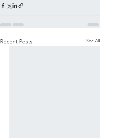
See All
Recent Posts